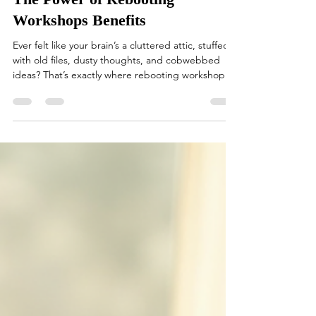
The Power of Rebooting
Workshops Benefits
Ever felt like your brain’s a cluttered attic, stuffed
with old files, dusty thoughts, and cobwebbed
ideas? That’s exactly where rebooting workshops
come in – they’re like a fresh gust of wind,
sweeping through your mental space, clearing out
the cobwebs, and making room for new, sparkling
ideas. I’m here to take you on a journey through
the vibrant world of rebooting workshops benefits,
showing you why these sessions are the secret
sauce for anyone looking to refresh their m