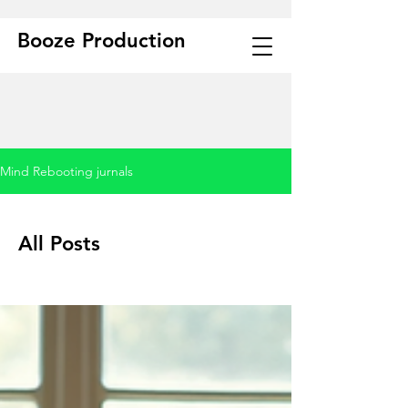
Booze Production
Mind Rebooting jurnals
All Posts