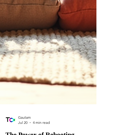
Gautam
Jul 20
4 min read